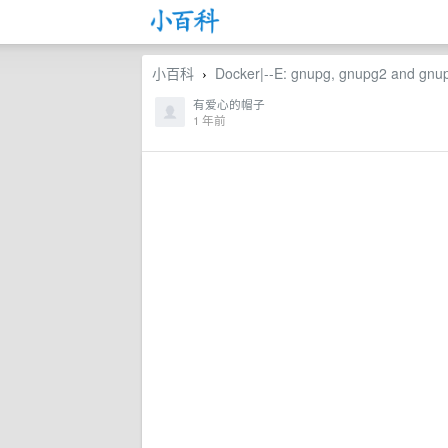
小百科
Docker|--E: gnupg, gnupg2 and gnupg1
›
有爱心的帽子
1 年前