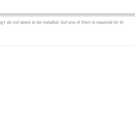
 do not seem to be installed, but one of them is required for th