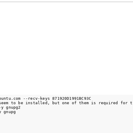
buntu.com --recv-keys 871920D1991BC93C

seem to be installed, but one of them is required for th
y gnupg2
