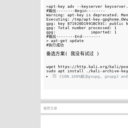
>apt-key adv --keyserver keyserver.
#输出--------Begin--------

Warning: apt-key is deprecated. Man
Executing: /tmp/apt-key-gpghome.OWu
gpg: key 871920D1991BC93C: public k
gpg: Total number processed: 1

gpg:               imported: 1

#输出--------End--------

> apt-get update

备选方案( 我没有试过 )
wget https://http.kali.org/kali/poo
CSDN.100%解决gnupg, gnupg2 and
推荐文章