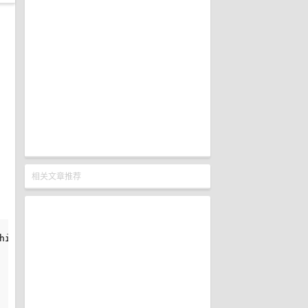
相关文章推荐
is operation
