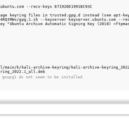
ubuntu.com --recv-keys 871920D1991BC93C

age keyring files in trusted.gpg.d instead (see apt-key
4RQ3MWv/gpg.1.sh --keyserver keyserver.ubuntu.com --rec
ey "Ubuntu Archive Automatic Signing Key (2018) <ftpmas
l/main/k/kali-archive-keyring/kali-archive-keyring_2022
 gnupg1 do not seem to be installed