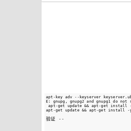
apt-key adv --keyserver keyserver.u
E: gnupg, gnupg2 and gnupg1 do not 
 apt-get update && apt-get install -
验证 --